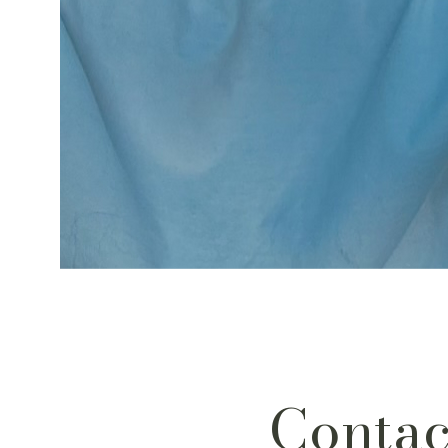
Contac