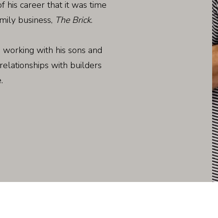
f his career that it was time
mily business,
The Brick
.
 working with his sons and
relationships with builders
.