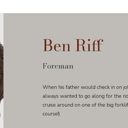
Ben Riff
Foreman
When his father would check in on jo
always wanted to go along for the ri
cruise around on one of the big forklif
course!)