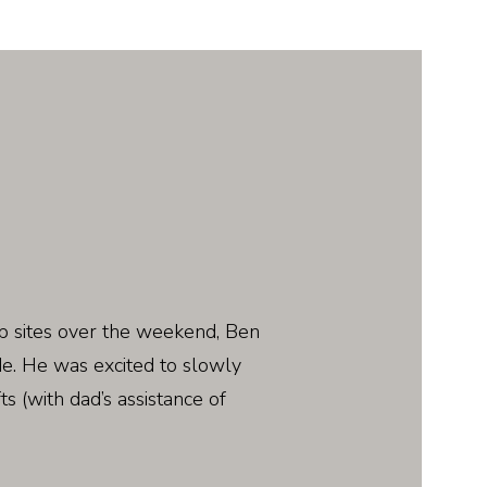
b sites over the weekend, Ben
de. He was excited to slowly
ts (with dad’s assistance of