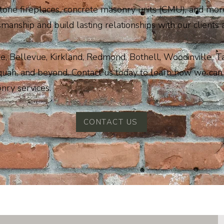
stone fireplaces, concrete masonry units (CMU), and more
smanship and build lasting relationships with our clients 
e, Bellevue, Kirkland, Redmond, Bothell, Woodinville, 
quah, and beyond. Contact us today to learn how we can 
nry services.
CONTACT US