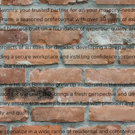
onry, your trusted partner for all your masonry needs i
hane, a seasoned professional with over 30 years of ex
 business built on a foundation of expertise, quality, and
ojects of all sizes for decades, developing a deep under
ing a secure workplace and instilling confidence in cl
for our company.
nture is his son Ben, who grew up immersed in the mason
sion for the craft, Ben brings a fresh perspective and un
they ensure that each job is executed with precision and 
ty and quality.
 specialize in a wide range of residential and commerci