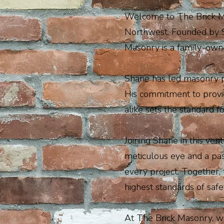
Welcome to The Brick Mas
Northwest. Founded by S
Masonry is a family-owned
Shane has led masonry pr
His commitment to provid
alike sets the standard 
Joining Shane in this ve
meticulous eye and a pas
every project. Together, 
highest standards of safe
At The Brick Masonry, we