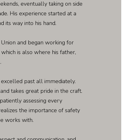
eekends, eventually taking on side
de. His experience started at a
 its way into his hand.
s Union and began working for
which is also where his father,
.
e excelled past all immediately.
nd takes great pride in the craft.
patiently assessing every
 realizes the importance of safety
he works with.
espect and communication, and