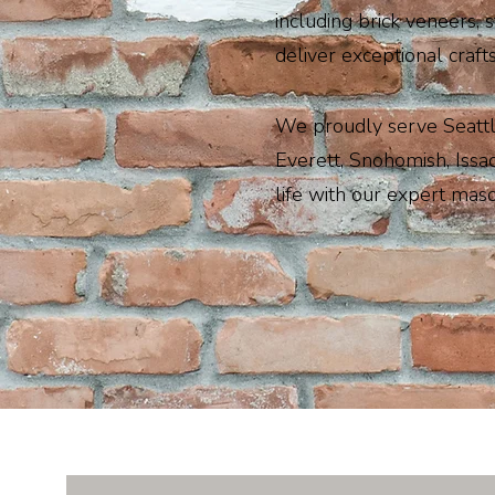
including brick veneers, 
deliver exceptional craft
We proudly serve Seattl
Everett, Snohomish, Issa
life with our expert maso