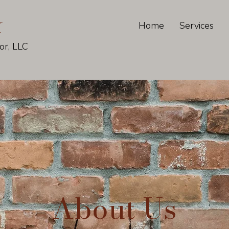
K
Home
Services
or, LLC
About Us