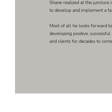
Shane realized at this juncture o
to develop and implement a fa
Most of all he looks forward to
developing positive, successful 
and clients for decades to come