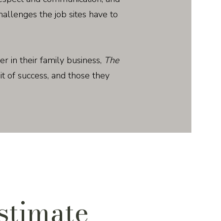
llenges the job sites have to
her in their family business,
The
uit of success, and those they
stimate