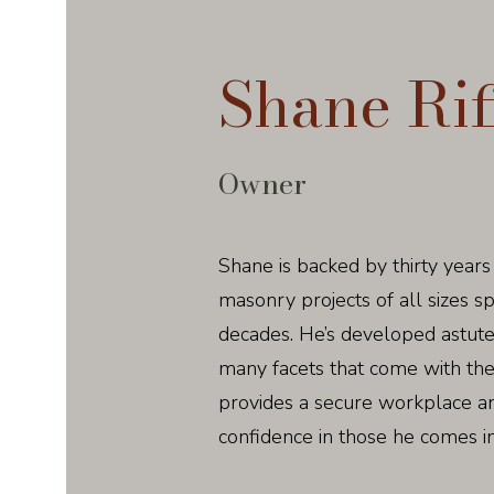
Shane Rif
Owner
Shane is backed by thirty years
masonry projects of all sizes 
decades. He’s developed astute
many facets that come with th
provides a secure workplace and 
confidence in those he comes in