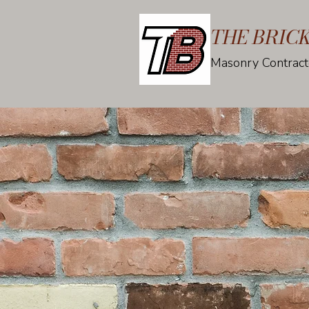
THE BRIC
Masonry Contract