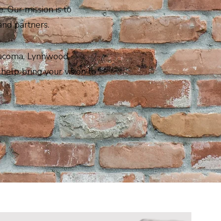
. Our mission is to
and partners.
Tacoma, Lynnwood,
help bring your vision to