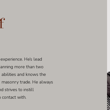
f
 experience. He’s lead
spanning more than two
 abilities and knows the
e masonry trade. He always
strives to instill
 contact with.