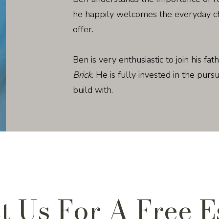
he happily welcomes the everyday cha
offer.
Ben is very enthusiastic to join his fat
Brick
. He is fully invested in the purs
build with.
t Us For A Free E