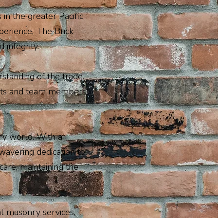
n the greater Pacific
perience, The Brick
 integrity.
standing of the trade.
ients and team members
ry world. With a
wavering dedication to
care, maintaining the
al masonry services,