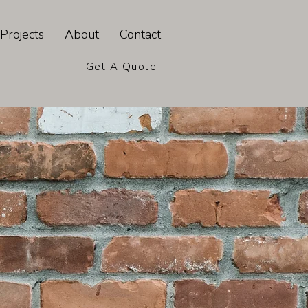
Projects
About
Contact
Get A Quote