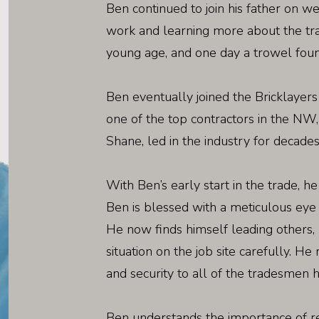
Ben continued to join his father on w
work and learning more about the tra
young age, and one day a trowel found
Ben eventually joined the Bricklayer
one of the top contractors in the NW, 
Shane, led in the industry for decades
With Ben’s early start in the trade, h
Ben is blessed with a meticulous eye a
He now finds himself leading others, 
situation on the job site carefully. He
and security to all of the tradesmen 
Ben understands the importance of r